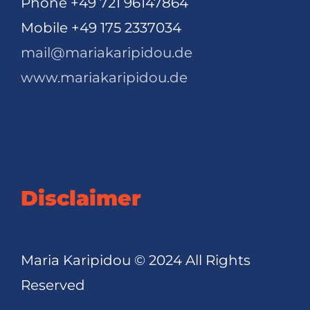
Phone +49 721 96147864
Mobile +49 175 2337034
mail@mariakaripidou.de
www.mariakaripidou.de
Disclaimer
Maria Karipidou © 2024 All Rights
Reserved