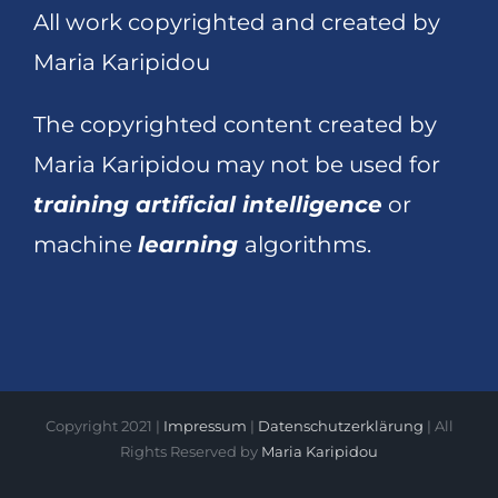
All work copyrighted and created by
Maria Karipidou
The copyrighted content created by
Maria Karipidou may not be used for
training artificial intelligence
or
machine
learning
algorithms.
Copyright 2021 |
Impressum
|
Datenschutzerklärung
| All
Rights Reserved by
Maria Karipidou