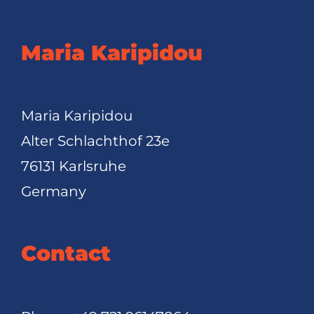
Maria Karipidou
Maria Karipidou
Alter Schlachthof 23e
76131 Karlsruhe
Germany
Contact