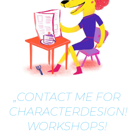
„CONTACT ME FOR
CHARACTERDESIGN!
WORKSHOPS!