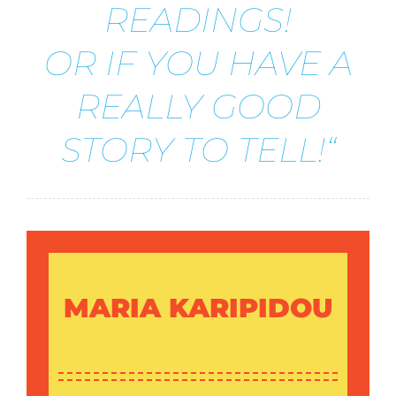
READINGS!
OR IF YOU HAVE A
REALLY GOOD
STORY TO TELL!“
MARIA KARIPIDOU