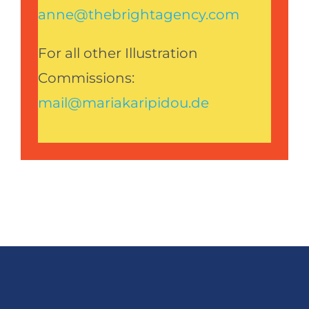
anne@thebrightagency.com
For all other Illustration
Commissions:
mail@mariakaripidou.de