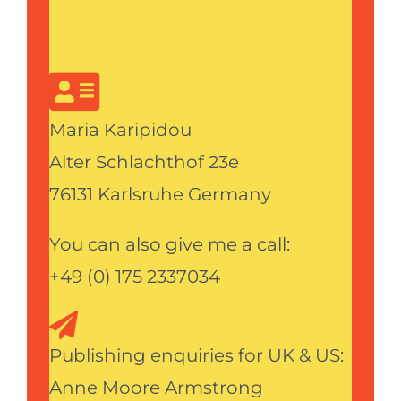
Maria Karipidou
Alter Schlachthof 23e
76131 Karlsruhe Germany
You can also give me a call:
+49 (0) 175 2337034
Publishing enquiries for UK & US:
Anne Moore Armstrong